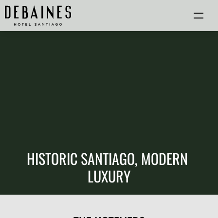
HISTORIC SANTIAGO, MODERN 
LUXURY