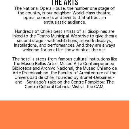
THE ARTS
The National Opera House, the number one stage of
the country, is our neighbor. World-class theatre,
opera, concerts and events that attract an
enthusiastic audience.
Hundreds of Chile’s best artists of all disciplines are
linked to the Teatro Municipal. We strive to give them a
second stage - with exhibitions, artwork displays,
installations, and performances. And they are always
welcome for an after-show drink at the bar.
The hotel is steps from famous cultural institutions like
the Museo Bellas Artes, Museo Arte Contemporaneo,
Biblioteca and Archivo Nacional, the Museo Chileno de
Arte Precolombino, the Faculty of Architecture of the
Universidad de Chile, founded by Brunet-Debaines -
and - Santiago’s take on the Centre Pompidou: The
Centro Cultural Gabriela Mistral, the GAM.