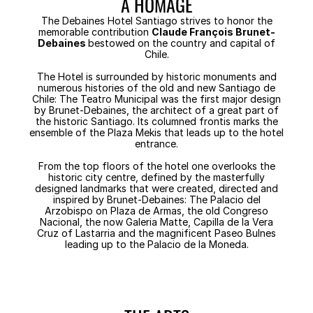
A HOMAGE
The Debaines Hotel Santiago strives to honor the
memorable contribution
Claude François Brunet-
Debaines
bestowed on the country and capital of
Chile.
The Hotel is surrounded by historic monuments and
numerous histories of the old and new Santiago de
Chile: The Teatro Municipal was the first major design
by Brunet-Debaines, the architect of a great part of
the historic Santiago. Its columned frontis marks the
ensemble of the Plaza Mekis that leads up to the hotel
entrance.
From the top floors of the hotel one overlooks the
historic city centre, defined by the masterfully
designed landmarks that were created, directed and
inspired by Brunet-Debaines: The Palacio del
Arzobispo on Plaza de Armas, the old Congreso
Nacional, the now Galeria Matte, Capilla de la Vera
Cruz of Lastarria and the magnificent Paseo Bulnes
leading up to the Palacio de la Moneda.