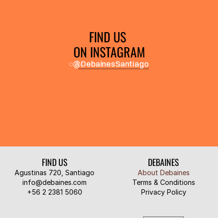
FIND US 
ON INSTAGRAM
@DebainesSantiago
FIND US
DEBAINES
Agustinas 720, Santiago
About Debaines
info@debaines.com
Terms & Conditions
‭+56 2 2381 5060‬
Privacy Policy