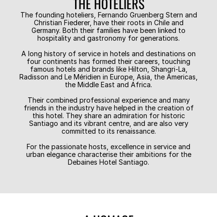
THE HOTELIERS
The founding hoteliers, Fernando Gruenberg Stern and
Christian Fiederer, have their roots in Chile and
Germany. Both their families have been linked to
hospitality and gastronomy for generations.
A long history of service in hotels and destinations on
four continents has formed their careers, touching
famous hotels and brands like Hilton, Shangri-La,
Radisson and Le Méridien in Europe, Asia, the Americas,
the Middle East and Africa.
Their combined professional experience and many
friends in the industry have helped in the creation of
this hotel. They share an admiration for historic
Santiago and its vibrant centre, and are also very
committed to its renaissance.
For the passionate hosts, excellence in service and
urban elegance characterise their ambitions for the
Debaines Hotel Santiago.